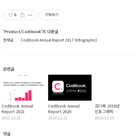
8
구독하기
'Product/Codibook'의 다른글
현재글
Codibook Annual Report 2017 (Infographic)
관련글
Codibook Annual
Codibook Annual
코디북 2016년
Report 2021
Report 2020
인포그래픽
2021.12.31
2020.12.22
2016.12.23
댓글