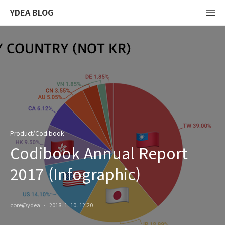
YDEA BLOG
Product/Codibook
Codibook Annual Report
2017 (Infographic)
core@ydea
2018. 1. 10. 12:20